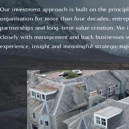
Our investment approach is built on the princip
organisation for more than four decades; entrepr
partnerships and long‑term value creation. We 
closely with management and back businesses 
experience, insight and meaningful strategic sup