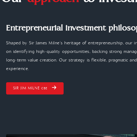
Our
approach
to invest
Entrepreneurial investment philos
Shaped by Sir James Milne’s heritage of entrepreneurship, our 
on identifying high‑quality opportunities, backing strong man
long‑term value creation. Our strategy is flexible, pragmatic an
experience.
SIR JIM MILNE
CBE