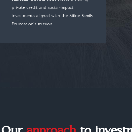
private credit and social‑impact
investments aligned with the Milne Family
Foundation’s mission.