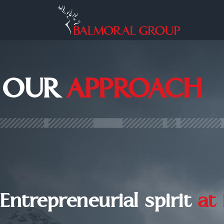
OUR
APPROACH
Entrepreneurial spirit
at 