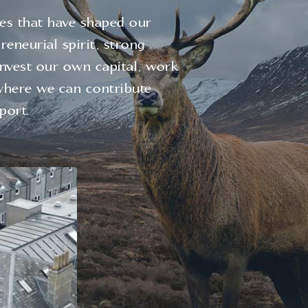
les that have shaped our
eneurial spirit, strong
invest our own capital, work
where we can contribute
port.