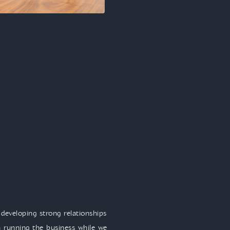
developing strong relationships
 running the business while we