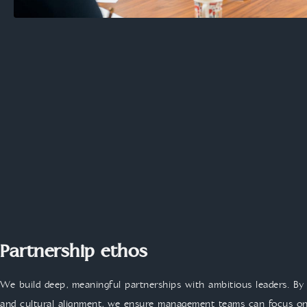
Partnership ethos
We build deep, meaningful partnerships with ambitious leaders. By 
and cultural alignment, we ensure management teams can focus on