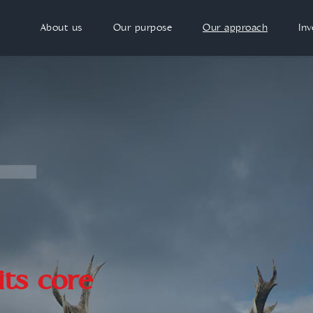
About us
Our purpose
Our approach
In
its core