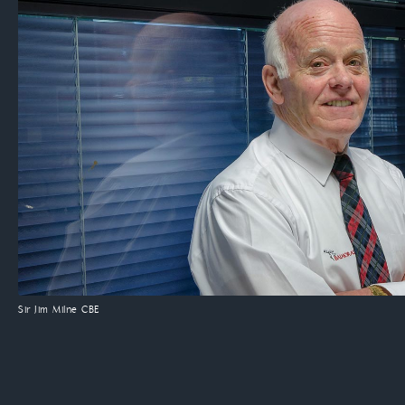
Sir Jim Milne CBE