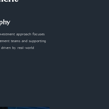
ment
ophy
investment approach focuses
agement teams and supporting
d driven by real‑world