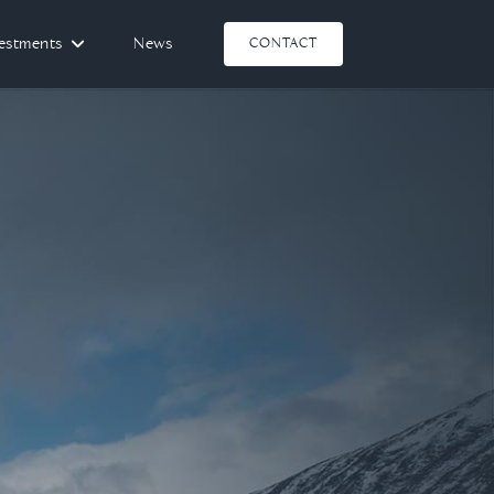
vestments
News
CONTACT