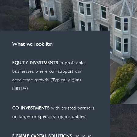
What we look for:
EQUITY INVESTMENTS
in profitable
businesses where our support can
accelerate growth (Typically £1m+
EBITDA)
CO-INVESTMENTS
with trusted partners
on larger or specialist opportunities.
FLEXIBLE CAPITAL SOLUTIONS
including