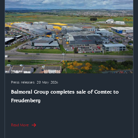
Press releases
20 May 2026
Balmoral Group completes sale of Comtec to
Freudenberg
Read More