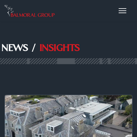
NEWS /
INSIGHTS