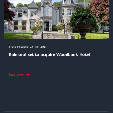
Press releases
28 July 2025
Balmoral set to acquire Woodbank Hotel
Read More