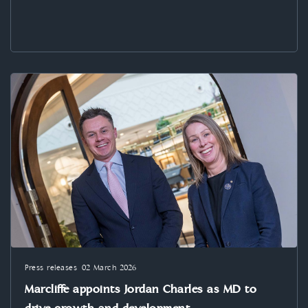
Press releases
02 March 2026
Marcliffe appoints Jordan Charles as MD to