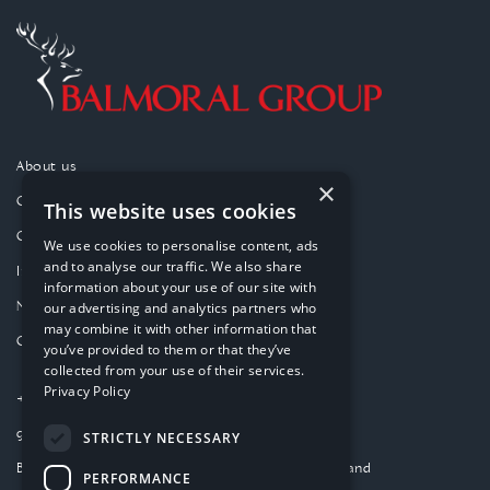
About us
×
Our purpose
This website uses cookies
Our approach
We use cookies to personalise content, ads
and to analyse our traffic. We also share
Investments
information about your use of our site with
News
our advertising and analytics partners who
may combine it with other information that
Contact
you’ve provided to them or that they’ve
collected from your use of their services.
Privacy Policy
+44 (0)1224 859000
group-website@balmoral.co.uk
STRICTLY NECESSARY
Balmoral Park, Loirston, Aberdeen AB12 3GY, Scotland
PERFORMANCE