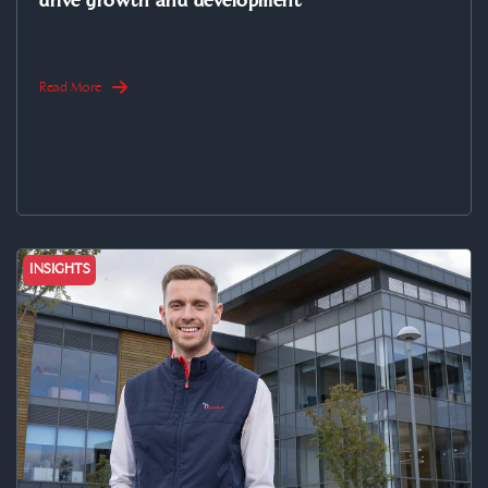
drive growth and development
Read More
INSIGHTS