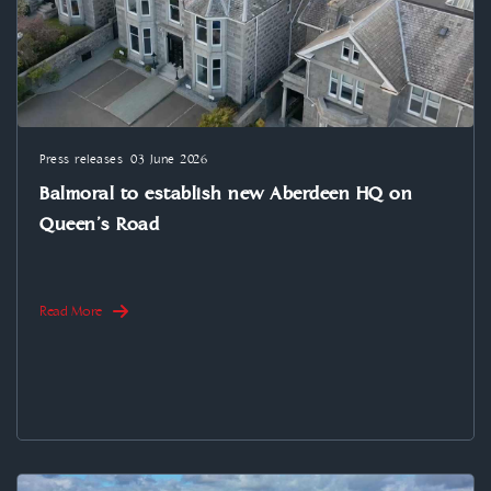
Press releases
03 June 2026
Balmoral to establish new Aberdeen HQ on
Queen’s Road
Read More