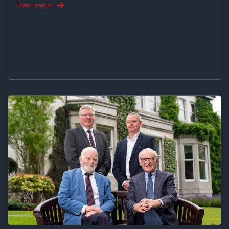
Read Insight