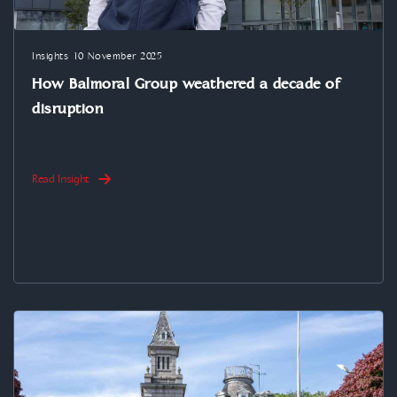
Insights
10 November 2025
How Balmoral Group weathered a decade of
disruption
Read Insight