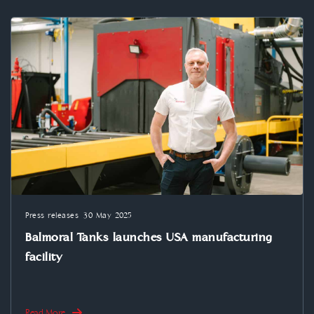
Press releases
30 May 2025
Balmoral Tanks launches USA manufacturing
facility
Read More