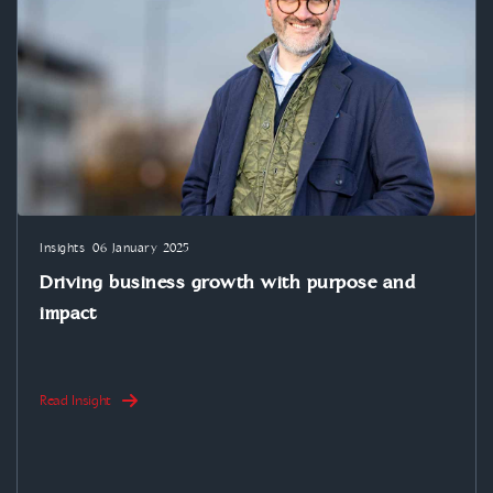
Insights
06 January 2025
Driving business growth with purpose and
impact
Read Insight