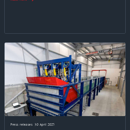
Press releases
30 April 2025