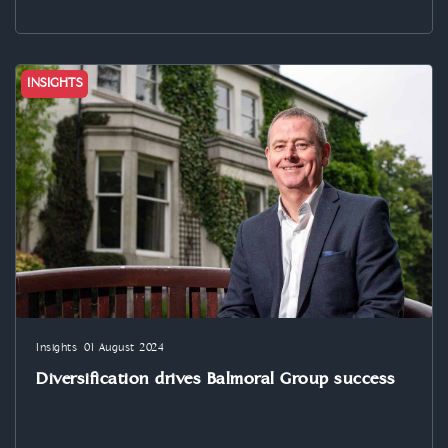
INSIGHTS
Insights
01 August 2024
Diversification drives Balmoral Group success