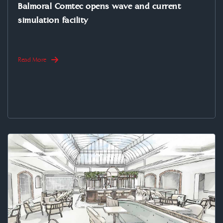
Balmoral Comtec opens wave and current
simulation facility
Read More