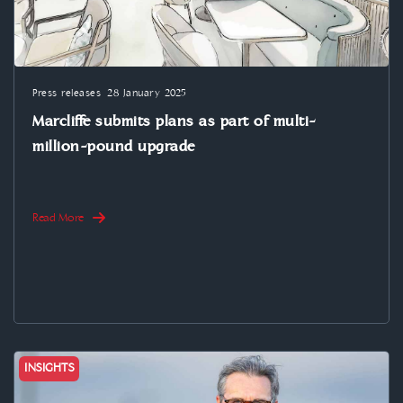
Press releases
28 January 2025
Marcliffe submits plans as part of multi-
million-pound upgrade
Read More
INSIGHTS