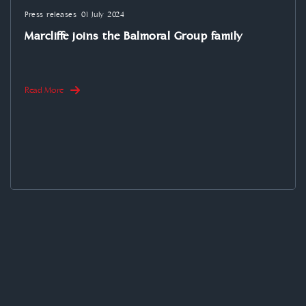
Press releases
01 July 2024
Marcliffe joins the Balmoral Group family
Read More