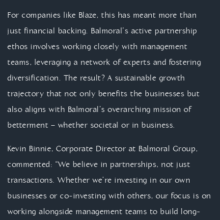
For companies like Blaze, this has meant more than
just financial backing. Balmoral’s active partnership
ethos involves working closely with management
teams, leveraging a network of experts and fostering
diversification. The result? A sustainable growth
trajectory that not only benefits the businesses but
also aligns with Balmoral’s overarching mission of
betterment – whether societal or in business.
Kevin Binnie, Corporate Director at Balmoral Group,
commented: “We believe in partnerships, not just
transactions. Whether we’re investing in our own
businesses or co-investing with others, our focus is on
working alongside management teams to build long-