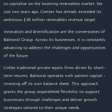
to capitalise on the booming renewables market. Set
just two years ago, Comtec has already exceeded its
ambitious £40 million renewables revenue target.
Innovation and diversification are the cornerstones of
Balmoral Group. Across its businesses, it is constantly
advancing to address the challenges and opportunities
of the future.
Unlike traditional private equity firms driven by short-
term returns, Balmoral operates with patient capital -
investing off its own balance sheet. This approach
grants the group unparalleled flexibility to support
businesses through challenges and deliver growth
strategies tailored to their unique needs.