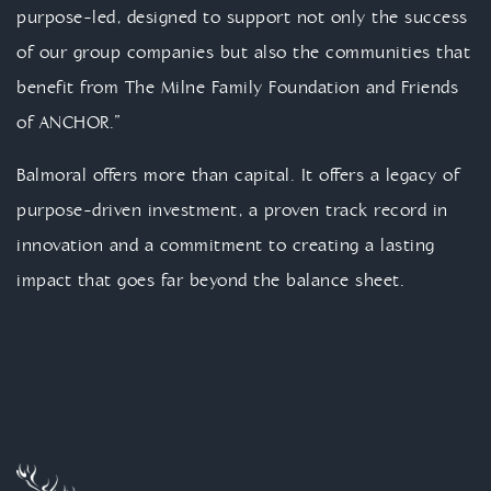
purpose-led, designed to support not only the success
of our group companies but also the communities that
benefit from The Milne Family Foundation and Friends
of ANCHOR.”
Balmoral offers more than capital. It offers a legacy of
purpose-driven investment, a proven track record in
innovation and a commitment to creating a lasting
impact that goes far beyond the balance sheet.