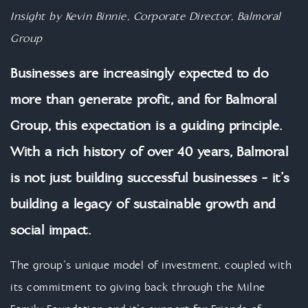
Insight by Kevin Binnie, Corporate Director, Balmoral
Group
Businesses are increasingly expected to do
more than generate profit, and for Balmoral
Group, this expectation is a guiding principle.
With a rich history of over 40 years, Balmoral
is not just building successful businesses - it’s
building a legacy of sustainable growth and
social impact.
The group’s unique model of investment, coupled with
its commitment to giving back through the Milne