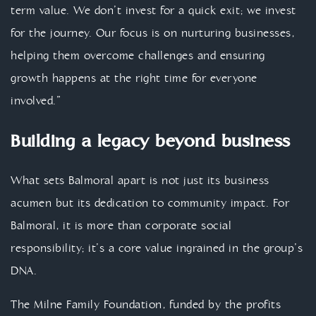
term value. We don’t invest for a quick exit; we invest
for the journey. Our focus is on nurturing businesses,
helping them overcome challenges and ensuring
growth happens at the right time for everyone
involved.”
Building a legacy beyond business
What sets Balmoral apart is not just its business
acumen but its dedication to community impact. For
Balmoral, it is more than corporate social
responsibility; it’s a core value ingrained in the group’s
DNA.
The Milne Family Foundation, funded by the profits