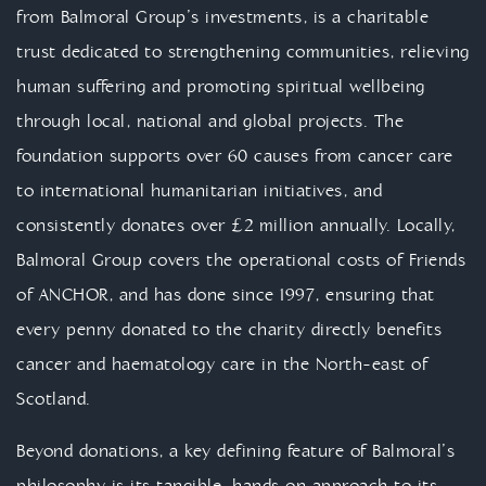
from Balmoral Group’s investments, is a charitable
trust dedicated to strengthening communities, relieving
human suffering and promoting spiritual wellbeing
through local, national and global projects. The
foundation supports over 60 causes from cancer care
to international humanitarian initiatives, and
consistently donates over £2 million annually. Locally,
Balmoral Group covers the operational costs of Friends
of ANCHOR, and has done since 1997, ensuring that
every penny donated to the charity directly benefits
cancer and haematology care in the North-east of
Scotland.
Beyond donations, a key defining feature of Balmoral’s