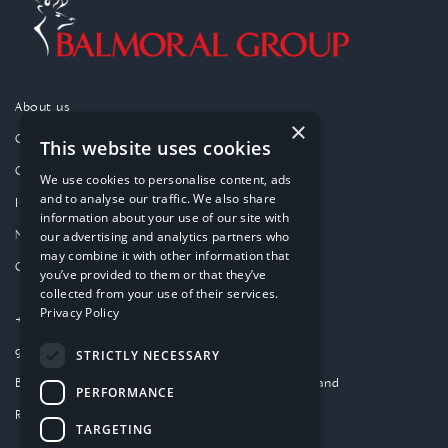
About us
×
Our purpose
This website uses cookies
Our approach
We use cookies to personalise content, ads
and to analyse our traffic. We also share
Investments
information about your use of our site with
News
our advertising and analytics partners who
may combine it with other information that
Contact
you’ve provided to them or that they’ve
collected from your use of their services.
Privacy Policy
+44 (0)1224 859000
group-website@balmoral.co.uk
STRICTLY NECESSARY
Balmoral Park, Loirston, Aberdeen AB12 3GY, Scotland
PERFORMANCE
Registered in Scotland SC277480
TARGETING