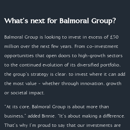
What’s next for Balmoral Group?
Balmoral Group is looking to invest in excess of £50
million over the next few years. From co-investment
opportunities that open doors to high-growth sectors
to the continued evolution of its diversified portfolio,
the group’s strategy is clear: to invest where it can add
the most value - whether through innovation, growth
or societal impact.
“At its core, Balmoral Group is about more than
business,” added Binnie. “It’s about making a difference.
That’s why I’m proud to say that our investments are