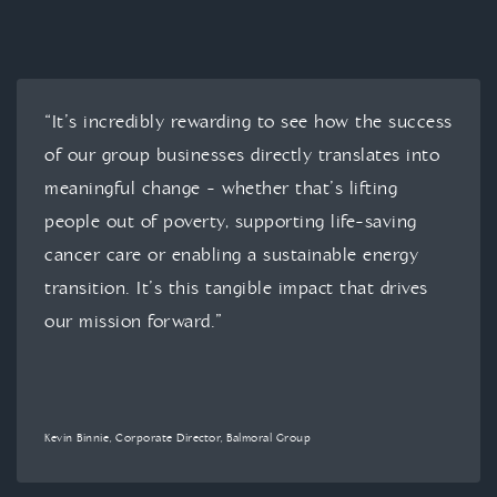
“It’s incredibly rewarding to see how the success
of our group businesses directly translates into
meaningful change - whether that’s lifting
people out of poverty, supporting life-saving
cancer care or enabling a sustainable energy
transition. It’s this tangible impact that drives
our mission forward.”
Kevin Binnie, Corporate Director, Balmoral Group