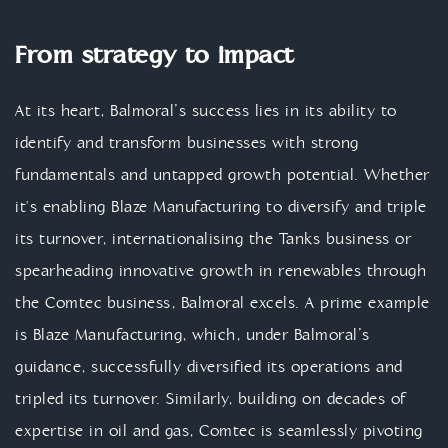
From strategy to impact
At its heart, Balmoral’s success lies in its ability to
identify and transform businesses with strong
fundamentals and untapped growth potential. Whether
it's enabling Blaze Manufacturing to diversify and triple
its turnover, internationalising the Tanks business or
spearheading innovative growth in renewables through
the Comtec business, Balmoral excels. A prime example
is Blaze Manufacturing, which, under Balmoral’s
guidance, successfully diversified its operations and
tripled its turnover. Similarly, building on decades of
expertise in oil and gas, Comtec is seamlessly pivoting