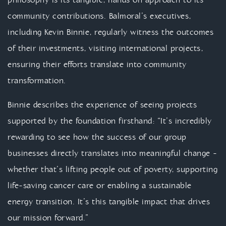
philosophy is its tangible, hands on approach to its
community contributions. Balmoral’s executives,
including Kevin Binnie, regularly witness the outcomes
of their investments, visiting international projects,
ensuring their efforts translate into community
transformation.
Binnie describes the experience of seeing projects
supported by the foundation firsthand: “It’s incredibly
rewarding to see how the success of our group
businesses directly translates into meaningful change -
whether that’s lifting people out of poverty, supporting
life-saving cancer care or enabling a sustainable
energy transition. It’s this tangible impact that drives
our mission forward.”