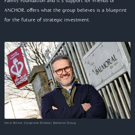
Family Foundation and it’s support for Friends of
ANCHOR, offers what the group believes is a blueprint
for the future of strategic investment.
Kevin Binnie, Corporate Director, Balmoral Group