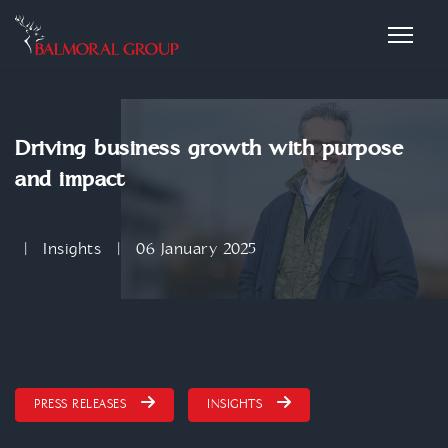
Driving business growth with purpose
and impact
Insights
06 January 2025
PRESS RELEASES
INSIGHTS